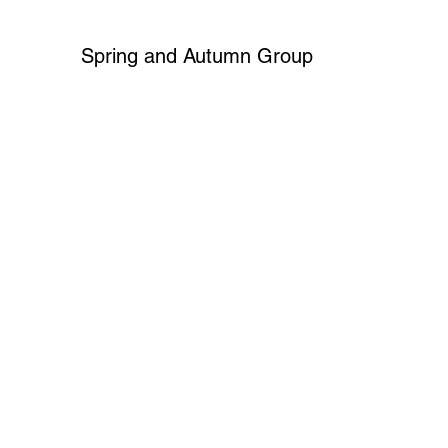
Spring and Autumn Group